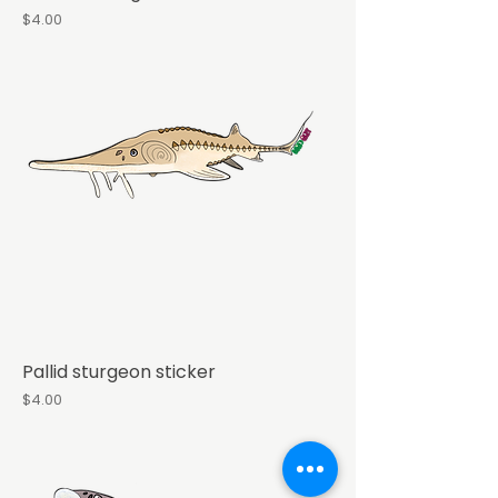
Price
$4.00
Pallid sturgeon sticker
Price
$4.00