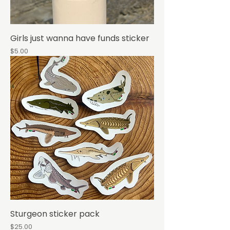
Girls just wanna have funds sticker
Price
$5.00
Sturgeon sticker pack
Price
$25.00