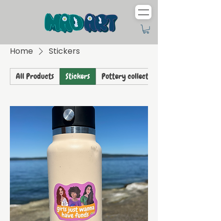
Home
Stickers
All Products
Stickers
Pottery collection