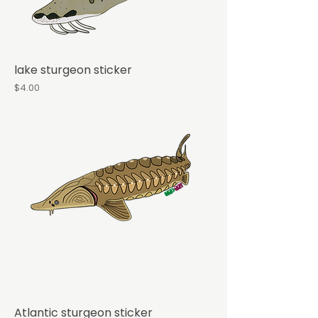
lake sturgeon sticker
Price
$4.00
Atlantic sturgeon sticker