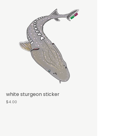
white sturgeon sticker
Price
$4.00