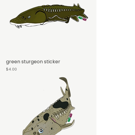
green sturgeon sticker
Price
$4.00